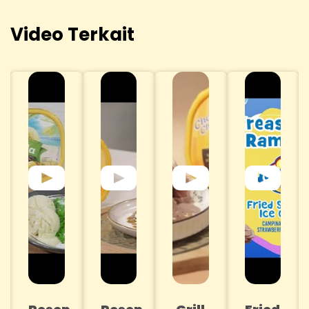
Video Terkait