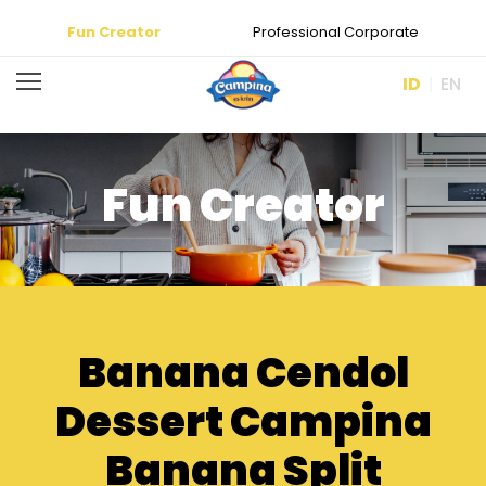
Fun Creator
Professional Corporate
ID
EN
Fun Creator
Banana Cendol
Dessert Campina
Banana Split