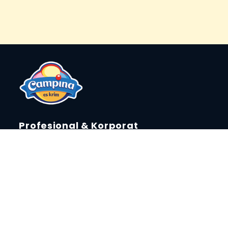
Profesional & Korporat
Laporan Keberlanjutan
Tentang Campina
Berita & Event
Press Release
Campina Fun Creator