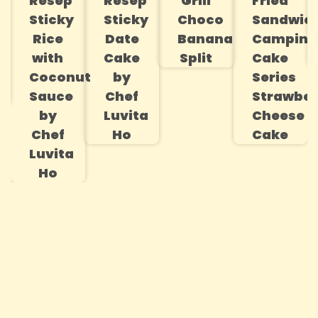
Resep
Resep
Grill
Fried
s
Sticky
Sticky
Choco
Sandwic
Rice
Date
Banana
Campina
with
Cake
Split
Cake
Coconut
by
Series
Sauce
Chef
Strawber
by
Luvita
Cheese
Chef
Ho
Cake
Luvita
Ho