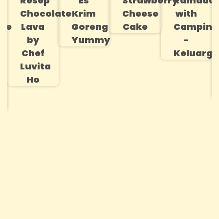
Resep
Es
Strawberry
Ramada
na
Chocolate
Krim
Cheese
with
le
Lava
Goreng
Cake
Campina
by
Yummy
-
Chef
Keluarga
Luvita
Ho