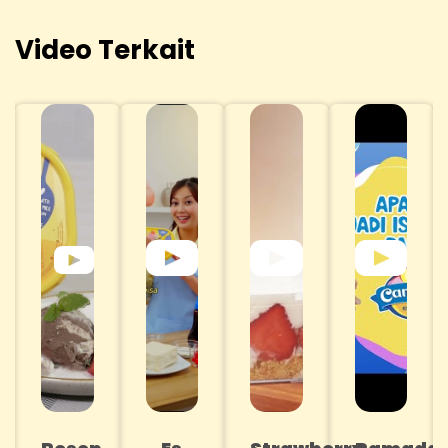
Video Terkait