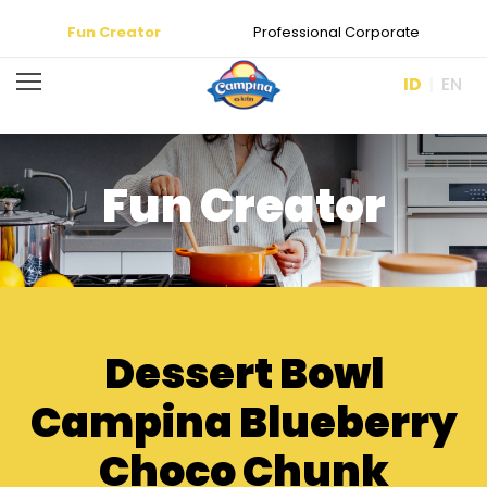
Fun Creator
Professional Corporate
ID
EN
Fun Creator
Dessert Bowl
Campina Blueberry
Choco Chunk