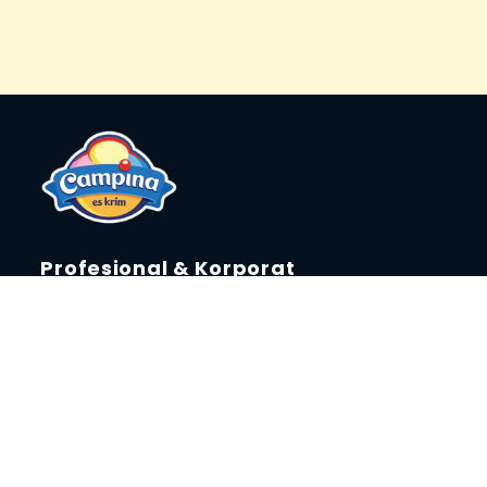
Profesional & Korporat
Laporan Keberlanjutan
Tentang Campina
Berita & Event
Press Release
Campina Fun Creator